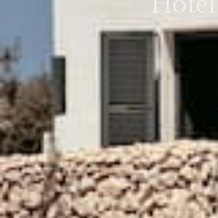
Hotel