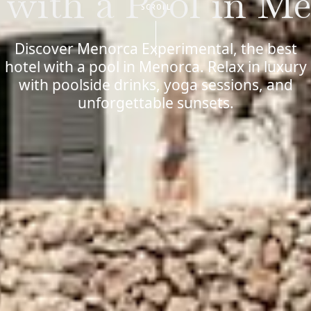
 with a Pool in M
SCROLL
Discover Menorca Experimental, the best
hotel with a pool in Menorca. Relax in luxury
with poolside drinks, yoga sessions, and
unforgettable sunsets.