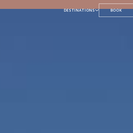
DESTINATIONS
BOOK