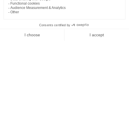
Idyllic Location for Relaxation and
Adventure
Nestled along the Mediterranean coast, Menorca
Experimental offers an idyllic setting for both relaxation and