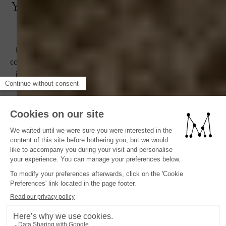
Your Menorca Experimental Journey
Begins Here
Renowned for its pristine landscapes and commitment to
conservation, Menorca is often considered the most unspoilt
island in the Balearics.Direct flights from major European
cities such as London, Paris and Berlin ensure seamless
connections to Menorca, making it easy for travellers to reach
our oasis in the Balearic Islands.Menorca Experimental is just
25 minutes from Menorca airport.