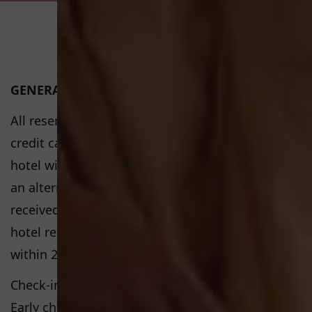
GENERAL CONDITIONS
All reservations must be guaranteed by a valid
credit card. If the credit card is not valid, the
hotel will contact the guest in order to provide
an alternative credit card. If no response is
received or the credit card is still not valid, the
hotel reserves the right to cancel the reservation
within 24 hours of the booking date.
Check-in time: 3pm and Check-out time: 11am
Early check in and late departure are available