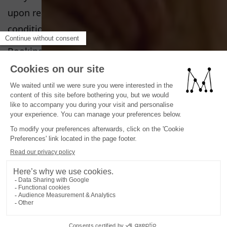
upon request. Ask reception for terms and
conditions.
Bookings made through our platform are limited
to a maximum of 5 rooms; beyond this limit,
special conditions apply.
PETS POLICY
Pets are not allowed
CHILD POLICY
Baby cot in the room upon request free of
charge